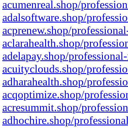
acumenreal.shop/profession
adalsoftware.shop/professio
acprenew.shop/professional
aclarahealth.shop/professio
adelapay.shop/professional-
acuityclouds.shop/professio
adharahealth.shop/professio
acqoptimize.shop/profession
acresummit.shop/profession
adhochire.shop/professional