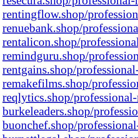
resecura.shop/professional-
rentingflow.shop/profession
renuebank.shop/professiona
rentalicon.shop/professiona
remindguru.shop/profession
rentgains.shop/professional
remakefilms.shop/profession
reqlytics.shop/professional
burkeleaders.shop/professio
buonchef.shop/professional