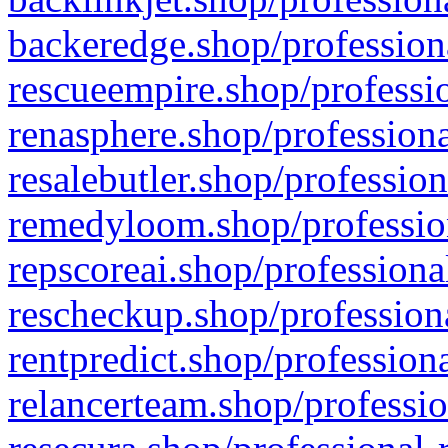
backeredge.shop/profession
rescueempire.shop/professio
renasphere.shop/professiona
resalebutler.shop/profession
remedyloom.shop/profession
repscoreai.shop/professiona
rescheckup.shop/professiona
rentpredict.shop/profession
relancerteam.shop/professio