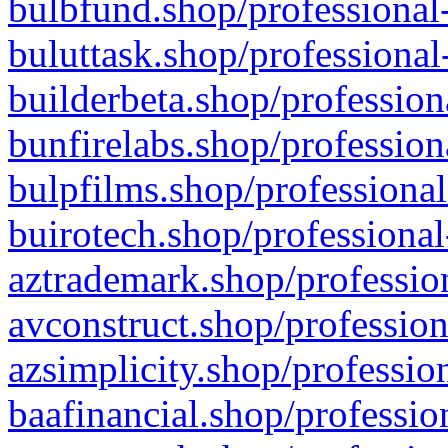
bulbfund.shop/professional-
buluttask.shop/professional
builderbeta.shop/profession
bunfirelabs.shop/profession
bulpfilms.shop/professional
buirotech.shop/professional
aztrademark.shop/profession
avconstruct.shop/profession
azsimplicity.shop/professio
baafinancial.shop/professio