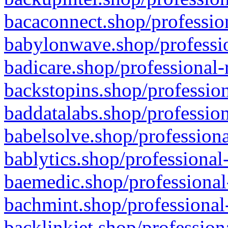
bacaconnect.shop/profession
babylonwave.shop/professio
badicare.shop/professional-
backstopins.shop/profession
baddatalabs.shop/profession
babelsolve.shop/professiona
bablytics.shop/professional
baemedic.shop/professional
bachmint.shop/professional
backlinkjet.shop/profession