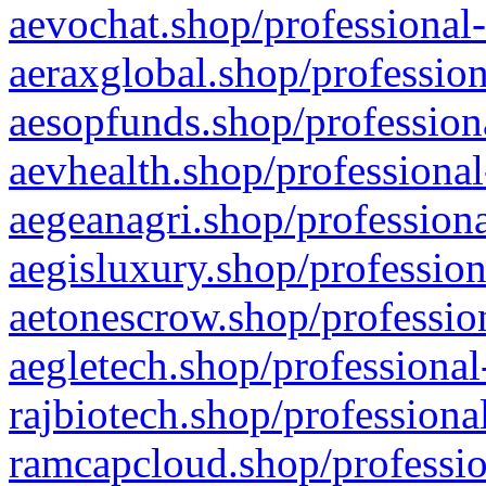
aevochat.shop/professional-
aeraxglobal.shop/profession
aesopfunds.shop/professiona
aevhealth.shop/professional
aegeanagri.shop/professiona
aegisluxury.shop/profession
aetonescrow.shop/profession
aegletech.shop/professional
rajbiotech.shop/professiona
ramcapcloud.shop/professio