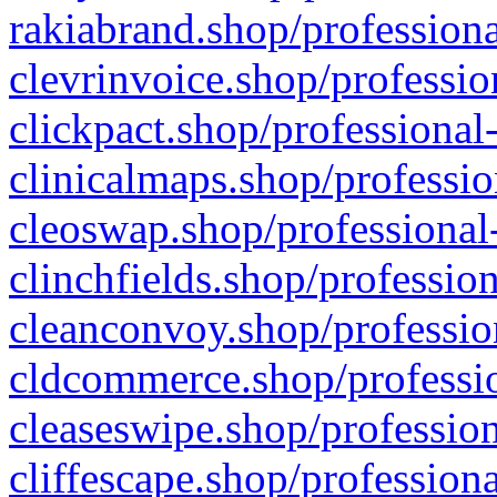
rakiabrand.shop/professiona
clevrinvoice.shop/professio
clickpact.shop/professional
clinicalmaps.shop/professio
cleoswap.shop/professional-
clinchfields.shop/professio
cleanconvoy.shop/professio
cldcommerce.shop/professio
cleaseswipe.shop/profession
cliffescape.shop/profession