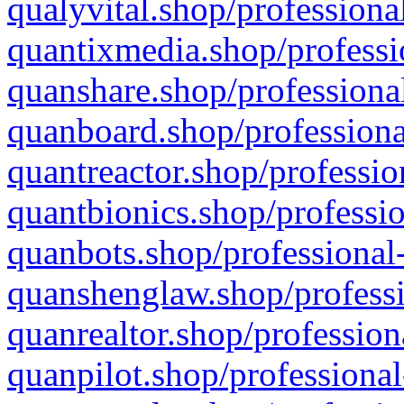
qualyvital.shop/professiona
quantixmedia.shop/professi
quanshare.shop/professional
quanboard.shop/professiona
quantreactor.shop/professio
quantbionics.shop/professio
quanbots.shop/professional-
quanshenglaw.shop/professi
quanrealtor.shop/profession
quanpilot.shop/professional