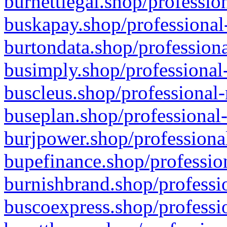
burnettlegal.shop/professio
buskapay.shop/professional
burtondata.shop/professiona
busimply.shop/professional-
buscleus.shop/professional-
buseplan.shop/professional-
burjpower.shop/professional
bupefinance.shop/profession
burnishbrand.shop/professio
buscoexpress.shop/professio