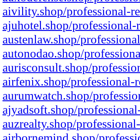
aivility.shop/professional-r
ajuhotel.shop/professional-
austenlaw.shop/professional
autonodao.shop/professiona
aurisconsult.shop/professio
airfenix.shop/professional-
aurumwatch.shop/profession
ajyadsoft.shop/professional
auzrealty.shop/professional
airbornemind.shop/professi