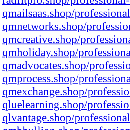
qmailsaas.shop/professional
qmnetworks.shop/profession
qmcreative.shop/professiona
qmholiday.shop/professiona
qmadvocates.shop/professio
qmprocess.shop/professiona
qmexchange.shop/profession
qluelearning.shop/professio
qlvantage.shop/professional