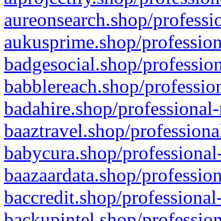
aureonsearch.shop/professio
aukusprime.shop/profession
badgesocial.shop/profession
babblereach.shop/profession
badahire.shop/professional-
baaztravel.shop/professiona
babycura.shop/professional-
baazaardata.shop/profession
baccredit.shop/professional
backupintel.shop/profession