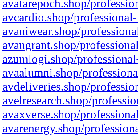
avatarepoch.shop/profession
avcardio.shop/professional-
avaniwear.shop/professional
avangrant.shop/professional
azumlogi.shop/professional
avaalumni.shop/professiona
avdeliveries.shop/professio
avelresearch.shop/professio
avaxverse.shop/professional
avarenergy.shop/professiona