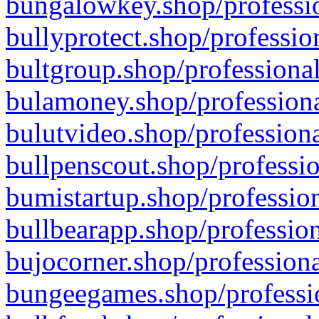
bungalowkey.shop/professio
bullyprotect.shop/professio
bultgroup.shop/professional
bulamoney.shop/professiona
bulutvideo.shop/professiona
bullpenscout.shop/professio
bumistartup.shop/profession
bullbearapp.shop/profession
bujocorner.shop/professiona
bungeegames.shop/professio