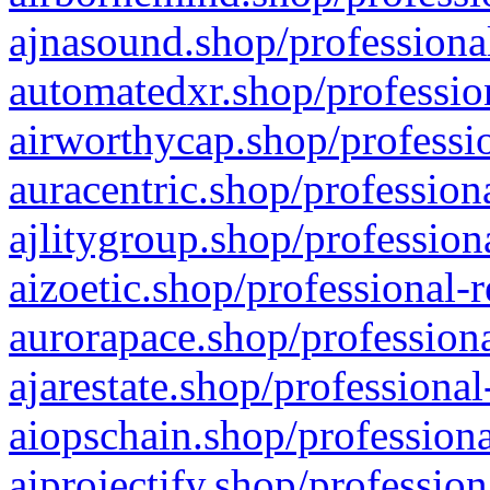
ajnasound.shop/professional
automatedxr.shop/profession
airworthycap.shop/professio
auracentric.shop/profession
ajlitygroup.shop/profession
aizoetic.shop/professional-
aurorapace.shop/professiona
ajarestate.shop/professional
aiopschain.shop/professiona
aiprojectify.shop/profession