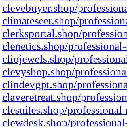
clevebuyer.shop/professiona
climateseer.shop/profession
clerksportal.shop/professio
clenetics.shop/professional
cliojewels.shop/professiona
clevyshop.shop/professional
clindevgpt.shop/professiona
claveretreat.shop/profession
clesuites.shop/professional-
clewdesk.shop/professional-