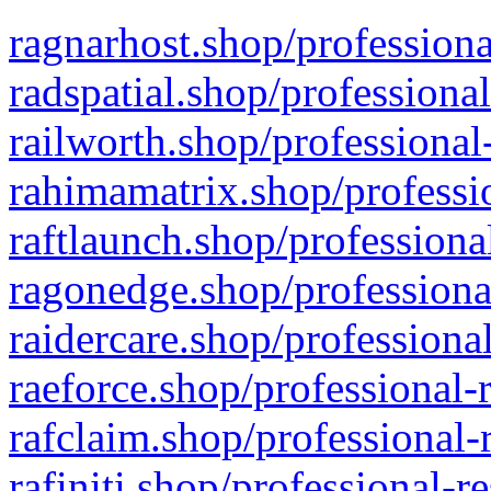
ragnarhost.shop/professiona
radspatial.shop/professiona
railworth.shop/professional
rahimamatrix.shop/professio
raftlaunch.shop/professiona
ragonedge.shop/professiona
raidercare.shop/professiona
raeforce.shop/professional-
rafclaim.shop/professional-
rafiniti.shop/professional-r