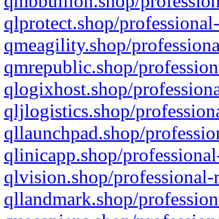
qmbbullion.shop/profession
qlprotect.shop/professional
qmeagility.shop/professiona
qmrepublic.shop/profession
qlogixhost.shop/professiona
qljlogistics.shop/profession
qllaunchpad.shop/profession
qlinicapp.shop/professional
qlvision.shop/professional-
qllandmark.shop/profession