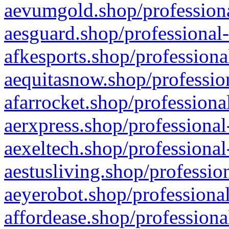
aevumgold.shop/professiona
aesguard.shop/professional-
afkesports.shop/professiona
aequitasnow.shop/profession
afarrocket.shop/professiona
aerxpress.shop/professional
aexeltech.shop/professional
aestusliving.shop/professio
aeyerobot.shop/professional
affordease.shop/professiona