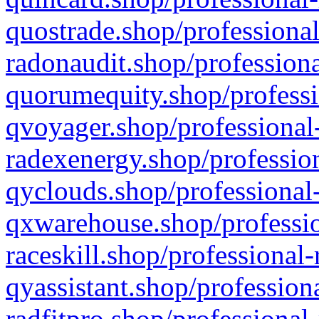
quostrade.shop/professional
radonaudit.shop/professiona
quorumequity.shop/professi
qvoyager.shop/professional-
radexenergy.shop/profession
qyclouds.shop/professional-
qxwarehouse.shop/professio
raceskill.shop/professional-
qyassistant.shop/profession
radfitpro.shop/professional