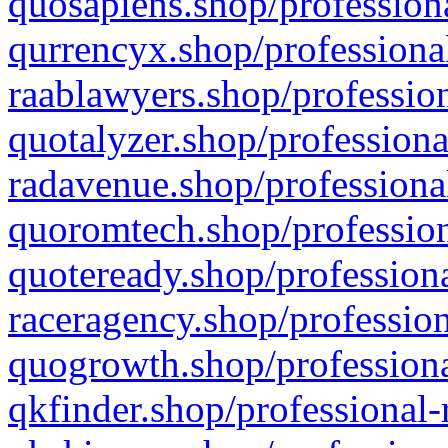
quosapiens.shop/professiona
qurrencyx.shop/professional
raablawyers.shop/profession
quotalyzer.shop/professiona
radavenue.shop/professional
quoromtech.shop/profession
quoteready.shop/professiona
raceragency.shop/profession
quogrowth.shop/professiona
qkfinder.shop/professional-