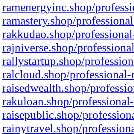
ramenergyinc.shop/professi
ramastery.shop/professional
rakkudao.shop/professional
rajniverse.shop/professiona
rallystartup.shop/profession
ralcloud.shop/professional-
raisedwealth.shop/professio
rakuloan.shop/professional-
raisepublic.shop/profession
rainytravel.shop/profession