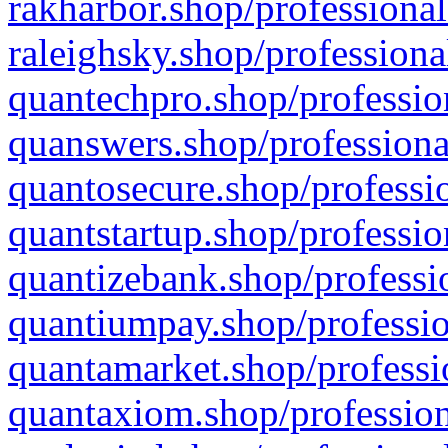
rakharbor.shop/professional
raleighsky.shop/professiona
quantechpro.shop/professio
quanswers.shop/professiona
quantosecure.shop/professio
quantstartup.shop/professio
quantizebank.shop/professio
quantiumpay.shop/professio
quantamarket.shop/professi
quantaxiom.shop/profession