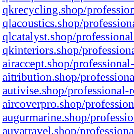
qkrecycling.shop/profession
qlacoustics.shop/profession
qlcatalyst.shop/professional
qkinteriors.shop/profession
airaccept.shop/professional
aitribution.shop/professiona
autivise.shop/professional-
aircoverpro.shop/profession
augurmarine.shop/professio
auvatravel.shop/professiona