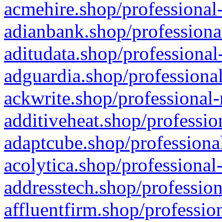
acmehire.shop/professional-
adianbank.shop/professiona
aditudata.shop/professional
adguardia.shop/professional
ackwrite.shop/professional-
additiveheat.shop/professio
adaptcube.shop/professional
acolytica.shop/professional
addresstech.shop/profession
affluentfirm.shop/professio