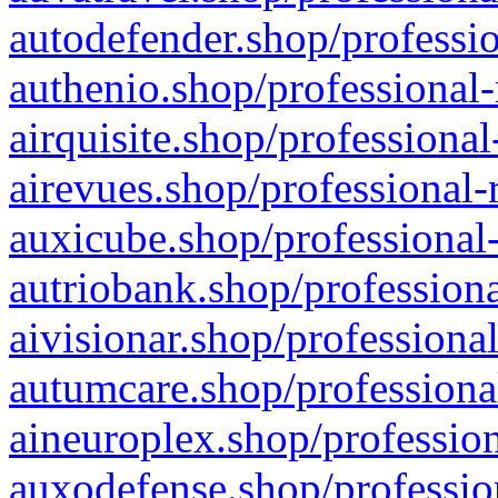
autodefender.shop/professio
authenio.shop/professional-
airquisite.shop/professional
airevues.shop/professional-
auxicube.shop/professional-
autriobank.shop/professiona
aivisionar.shop/professiona
autumcare.shop/professiona
aineuroplex.shop/profession
auxodefense.shop/professio