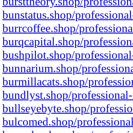
bursttheory.shop/profession
bunstatus.shop/professional
burrcoffee.shop/professiona
burqcapital.shop/profession
bushpilot.shop/professional
bunnarium.shop/professiona
burmillacats.shop/professio
bundlyst.shop/professional-
bullseyebyte.shop/professio
bulcomed.shop/professional