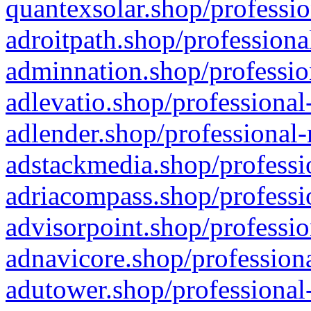
quantexsolar.shop/professio
adroitpath.shop/professiona
adminnation.shop/professio
adlevatio.shop/professional
adlender.shop/professional-
adstackmedia.shop/professi
adriacompass.shop/professi
advisorpoint.shop/professio
adnavicore.shop/professiona
adutower.shop/professional-