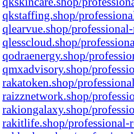
qkskincare.shop/professiona
qkstaffing.shop/professiona
qlearvue.shop/professional-
qlesscloud.shop/professiona
qodraenergy.shop/profession
qmxadvisory.shop/professio
rakatoken.shop/professional
raizznetwork.shop/professio
rakiongalaxy.shop/professio
rakitlife.shop/professional-