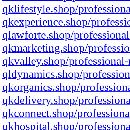
qklifestyle.shop/professiona
qkexperience.shop/professio
qlawforte.shop/professional
qkmarketing.shop/professio
qkvalley.shop/professional-
qldynamics.shop/profession
qkorganics.shop/professiona
qkdelivery.shop/professiona
qkconnect.shop/professiona
qkhospital.shop/professiona