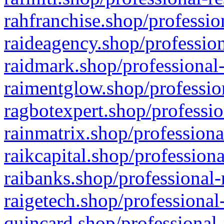
rahfranchise.shop/professio
raideagency.shop/profession
raidmark.shop/professional-
raimentglow.shop/professio
ragbotexpert.shop/professio
rainmatrix.shop/professiona
raikcapital.shop/professiona
raibanks.shop/professional-
raigetech.shop/professional
quincard.shop/professional-