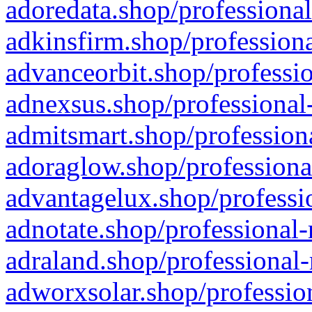
adoredata.shop/professional
adkinsfirm.shop/professiona
advanceorbit.shop/professio
adnexsus.shop/professional-
admitsmart.shop/professiona
adoraglow.shop/professiona
advantagelux.shop/professio
adnotate.shop/professional-
adraland.shop/professional-
adworxsolar.shop/profession